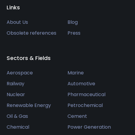
Links
About Us
Blog
Obsolete references
Press
Sectors & Fields
Aerospace
Marine
Railway
Automotive
Nuclear
Pharmaceutical
Renewable Energy
Petrochemical
Oil & Gas
Cement
Chemical
Power Generation