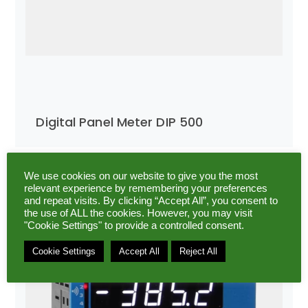
Digital Panel Meter DIP 500
We use cookies on our website to give you the most
relevant experience by remembering your preferences
and repeat visits. By clicking “Accept All”, you consent to
the use of ALL the cookies. However, you may visit
"Cookie Settings" to provide a controlled consent.
Cookie Settings
Accept All
Reject All