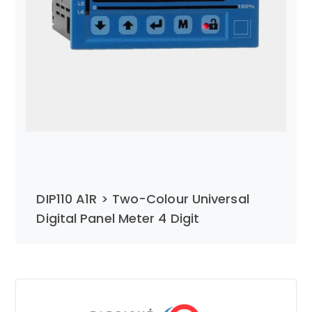
DIP110 A1R > Two-Colour Universal
Digital Panel Meter 4 Digit