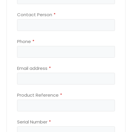
Contact Person
*
Phone
*
Email address
*
Product Reference
*
Serial Number
*