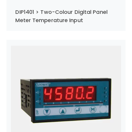
DIP1401 > Two-Colour Digital Panel
Meter Temperature Input