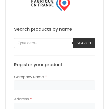
Search products by name
Products
SEARCH
search
Register your product
Company Name
*
Your
Address
*
Website
*