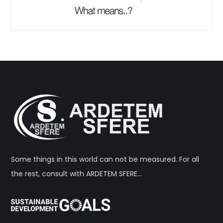
Some things in this world can not be measured. For all
the rest, consult with ARDETEM SFERE…