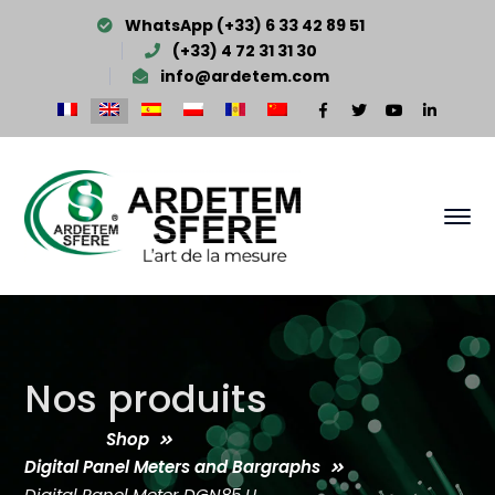
WhatsApp (+33) 6 33 42 89 51
(+33) 4 72 31 31 30
info@ardetem.com
Facebook
Twitter
Youtube
LinkedI
Profile
Profile
Profile
Profile
Nos produits
Shop
Digital Panel Meters and Bargraphs
Digital Panel Meter DGN85 U