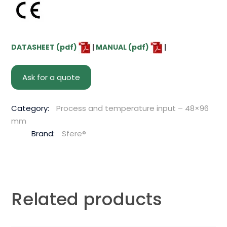
DATASHEET (pdf)
|
MANUAL (pdf)
|
Ask for a quote
Category:
Process and temperature input – 48×96
mm
Brand:
Sfere®
Related products