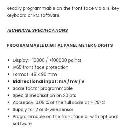
Readily programmable on the front face via a 4-key
keyboard or PC software.
TECHNICAL SPECIFICATIONS
PROGRAMMABLE DIGITAL PANEL METER 5 DIGITS
Display: -10000 / +100000 points
IP65 front face protection
Format: 48 x 96 mm
Bidirectional input: mA / mV / V
Scale factor programmable
Special linearisation on 20 pts
Accuracy: 0.05 % of the full scale at + 25°C
Supply for 2 or 3-wire sensor
Programmable on the front face or with optional
software