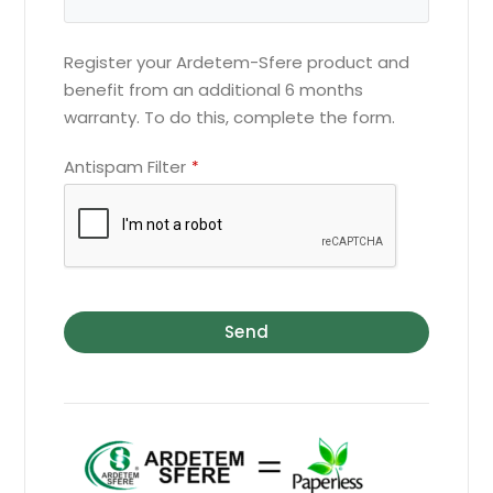
Register your Ardetem-Sfere product and
benefit from an additional 6 months
warranty. To do this, complete the form.
Antispam Filter
*
Send