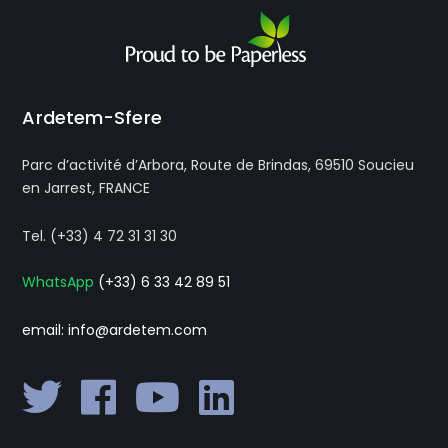
Ardetem-Sfere
Parc d’activité d’Arbora, Route de Brindas, 69510 Soucieu
en Jarrest, FRANCE
Tel. (+33) 4 72 31 31 30
WhatsApp
(+33) 6 33 42 89 51
email: info@ardetem.com