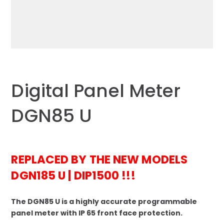
Digital Panel Meter
DGN85 U
REPLACED BY THE NEW MODELS
DGN185 U | DIP1500 !!!
The DGN85 U is a highly accurate programmable
panel meter with IP 65 front face protection.