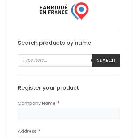
Search products by name
Products
SEARCH
search
Register your product
Company Name
*
Address
*