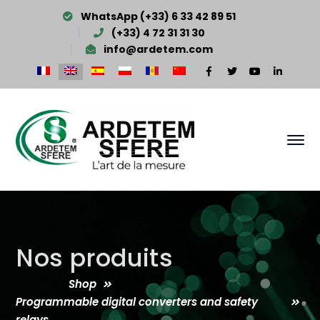
WhatsApp (+33) 6 33 42 89 51
(+33) 4 72 31 31 30
info@ardetem.com
Facebook
Twitter
Youtube
LinkedI
Profile
Profile
Profile
Profile
Nos produits
Shop
Programmable digital converters and safety
relays