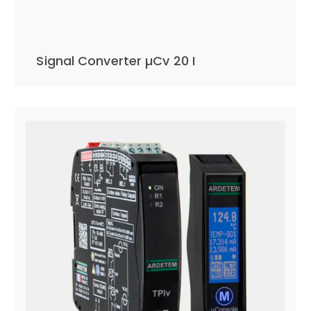
Signal Converter µCv 20 I