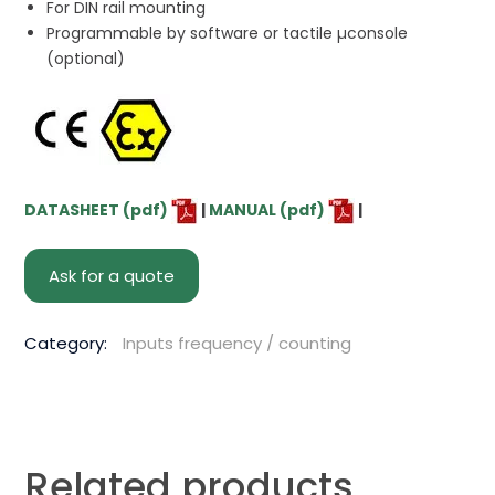
For DIN rail mounting
Programmable by software or tactile µconsole
(optional)
DATASHEET (pdf)
|
MANUAL (pdf)
|
Ask for a quote
Category:
Inputs frequency / counting
Related products