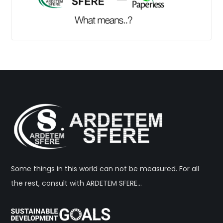
Some things in this world can not be measured. For all
the rest, consult with ARDETEM SFERE…