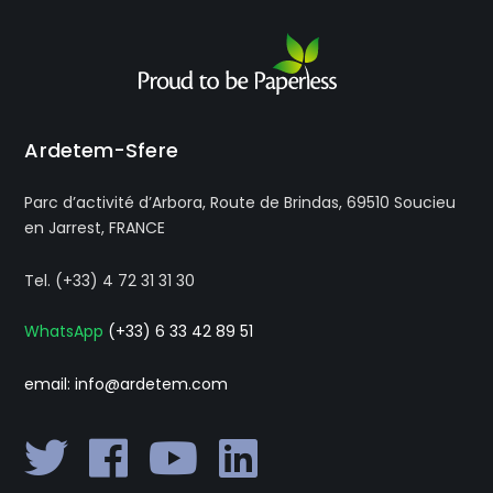
Ardetem-Sfere
Parc d’activité d’Arbora, Route de Brindas, 69510 Soucieu
en Jarrest, FRANCE
Tel. (+33) 4 72 31 31 30
WhatsApp
(+33) 6 33 42 89 51
email: info@ardetem.com