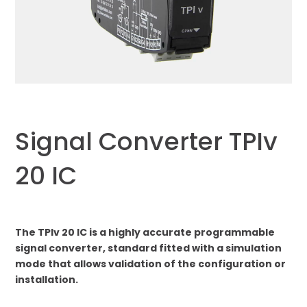
Signal Converter TPIv
20 IC
The TPIv 20 IC is a highly accurate programmable
signal converter, standard fitted with a simulation
mode that allows validation of the configuration or
installation.