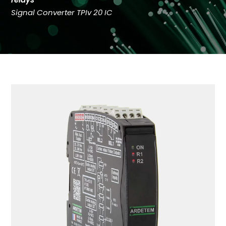
Signal Converter TPIv 20 IC