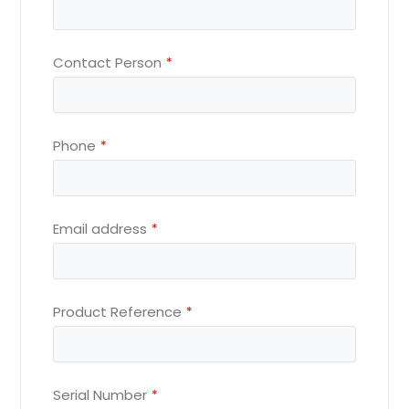
Contact Person
*
Phone
*
Email address
*
Product Reference
*
Serial Number
*