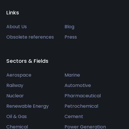
Links
About Us
Blog
Obsolete references
Press
Sectors & Fields
Aerospace
Marine
Railway
Automotive
Nuclear
Pharmaceutical
Renewable Energy
Petrochemical
Oil & Gas
Cement
Chemical
Power Generation