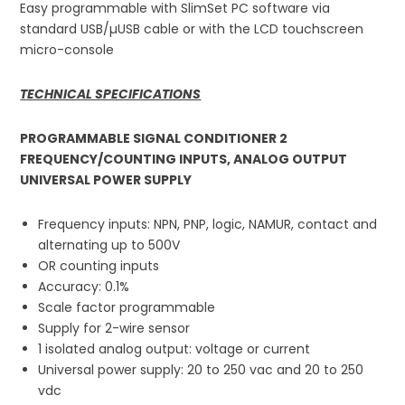
Easy programmable with SlimSet PC software via
standard USB/µUSB cable or with the LCD touchscreen
micro-console
TECHNICAL SPECIFICATIONS
PROGRAMMABLE SIGNAL CONDITIONER 2
FREQUENCY/COUNTING INPUTS, ANALOG OUTPUT
UNIVERSAL POWER SUPPLY
Frequency inputs: NPN, PNP, logic, NAMUR, contact and
alternating up to 500V
OR counting inputs
Accuracy: 0.1%
Scale factor programmable
Supply for 2-wire sensor
1 isolated analog output: voltage or current
Universal power supply: 20 to 250 vac and 20 to 250
vdc