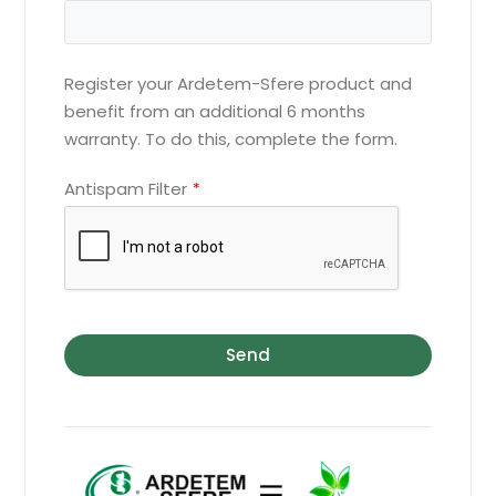
Register your Ardetem-Sfere product and
benefit from an additional 6 months
warranty. To do this, complete the form.
Antispam Filter
*
Send
Website
URL
*