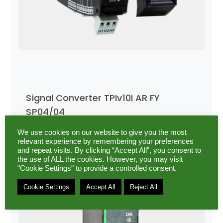
Signal Converter TPIv10I AR FY
SP04/04
We use cookies on our website to give you the most
relevant experience by remembering your preferences
and repeat visits. By clicking “Accept All”, you consent to
the use of ALL the cookies. However, you may visit
"Cookie Settings" to provide a controlled consent.
Cookie Settings
Accept All
Reject All