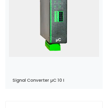
Signal Converter µC 10 I