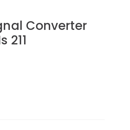
gnal Converter
Is 211