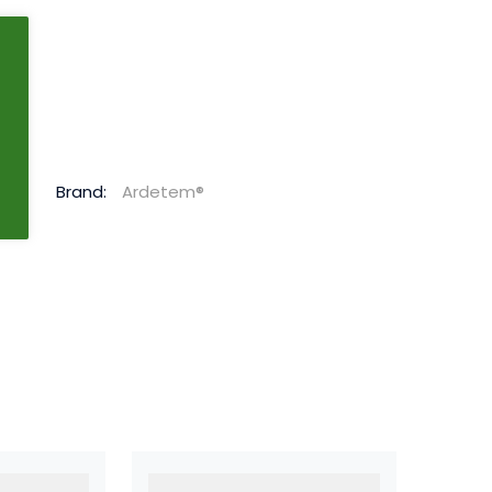
g
Brand:
Ardetem®