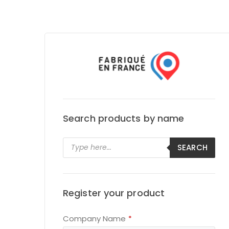
Search products by name
Products
SEARCH
search
Register your product
Email
Company Name
*
*