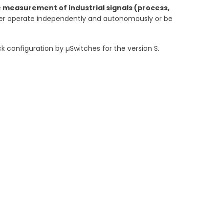
he measurement of industrial signals (process,
er operate independently and autonomously or be
 configuration by µSwitches for the version S.