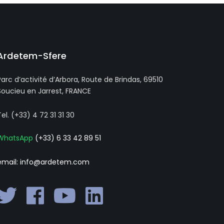
Ardetem-Sfere
Parc d’activité d’Arbora, Route de Brindas, 69510
Soucieu en Jarrest, FRANCE
Tel. (+33) 4 72 31 31 30
WhatsApp
(+33) 6 33 42 89 51
email: info@ardetem.com