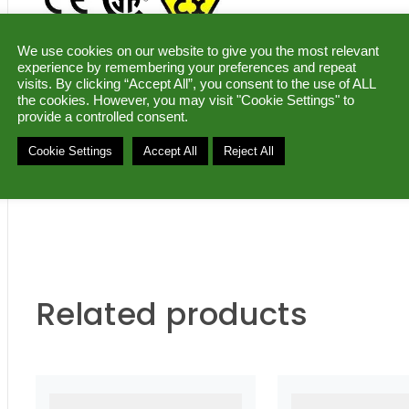
We use cookies on our website to give you the most relevant
DATASHEET (pdf)
|
MANUAL (pdf)
|
experience by remembering your preferences and repeat
visits. By clicking “Accept All”, you consent to the use of ALL
the cookies. However, you may visit "Cookie Settings" to
Ask for a quote
provide a controlled consent.
Cookie Settings
Accept All
Reject All
Category:
Programmable converters –7.2 mm housin
Related products