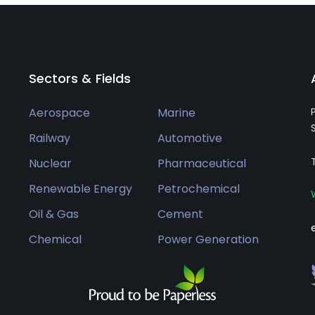
Sectors & Fields
Aerospace
Marine
Railway
Automotive
Nuclear
Pharmaceutical
Renewable Energy
Petrochemical
Oil & Gas
Cement
Chemical
Power Generation