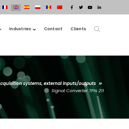
Facebook
Twitter
Youtube
LinkedIn
Profile
Profile
Profile
Profile
Industries
Contact
Clients
cquisition systems, external inputs/outputs
Signal Converter TPIs 211