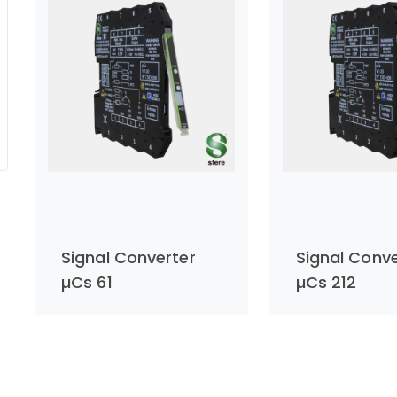
Signal Converter
Signal Conve
µCs 61
µCs 212