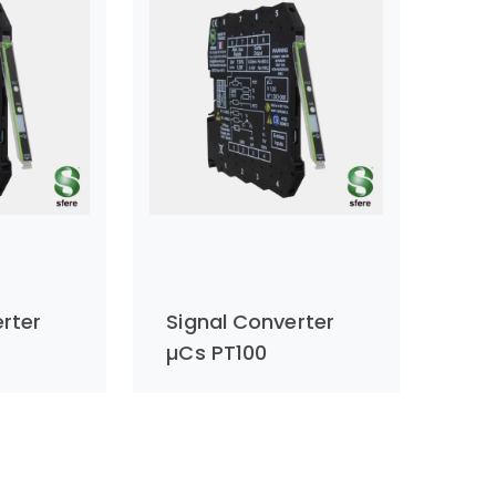
rter
Signal Converter
µCs PT100