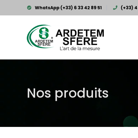
WhatsApp (+33) 6 33 42 89 51
(+33) 4 
Nos produits