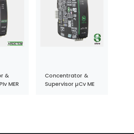
r &
Concentrator &
PIv MER
Supervisor µCv ME