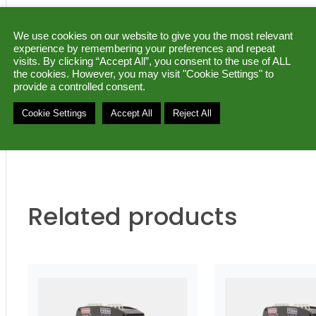
DATASHEET (pdf)
|
MANUAL (pdf)
|
We use cookies on our website to give you the most relevant
experience by remembering your preferences and repeat
Ask for a quote
visits. By clicking “Accept All”, you consent to the use of ALL
the cookies. However, you may visit "Cookie Settings" to
provide a controlled consent.
Category:
Concentrator supervisor
Brand:
Sfer
Cookie Settings
Accept All
Reject All
Related products