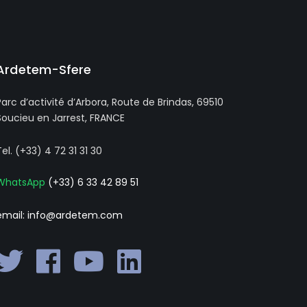
Ardetem-Sfere
Parc d’activité d’Arbora, Route de Brindas, 69510
Soucieu en Jarrest, FRANCE
Tel. (+33) 4 72 31 31 30
WhatsApp
(+33) 6 33 42 89 51
email: info@ardetem.com