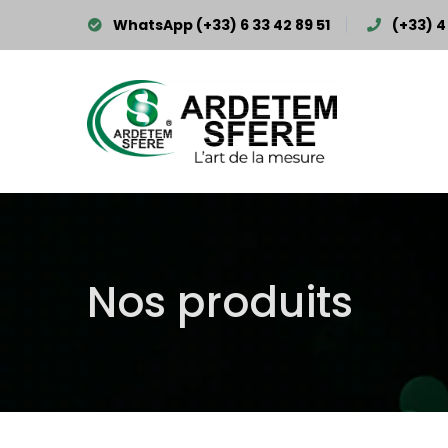
WhatsApp (+33) 6 33 42 89 51
(+33) 4 
Nos produits