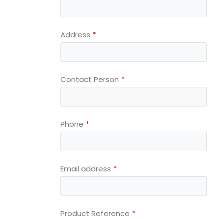
Email
Address
*
*
Contact Person
*
Phone
*
Email address
*
Product Reference
*