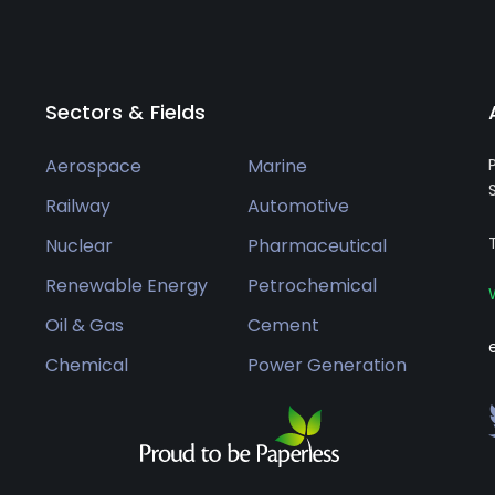
Sectors & Fields
Aerospace
Marine
Railway
Automotive
Nuclear
Pharmaceutical
Renewable Energy
Petrochemical
Oil & Gas
Cement
Chemical
Power Generation