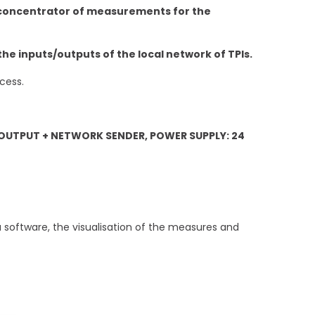
d concentrator of measurements for the
the inputs/outputs of the local network of TPIs.
cess.
UTPUT + NETWORK SENDER, POWER SUPPLY: 24
ia software, the visualisation of the measures and