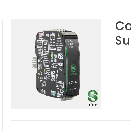
Co
Su