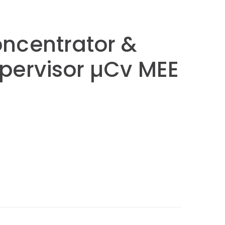
ncentrator &
pervisor µCv MEE