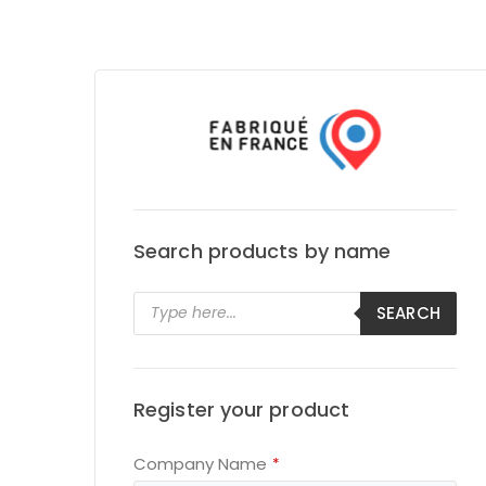
Search products by name
Products
SEARCH
search
Register your product
Company Name
*