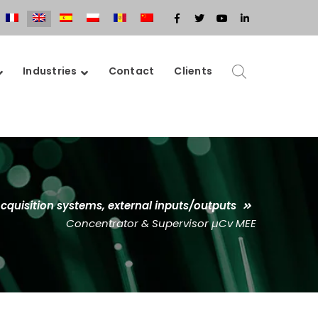
Facebook
Twitter
Youtube
LinkedIn
Profile
Profile
Profile
Profile
Industries
Contact
Clients
cquisition systems, external inputs/outputs
Concentrator & Supervisor µCv MEE