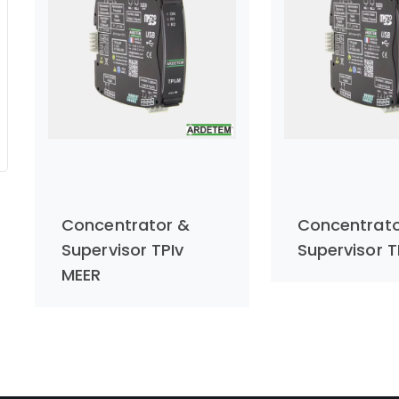
Concentrator &
Concentrato
Supervisor TPIv
Supervisor T
MEER