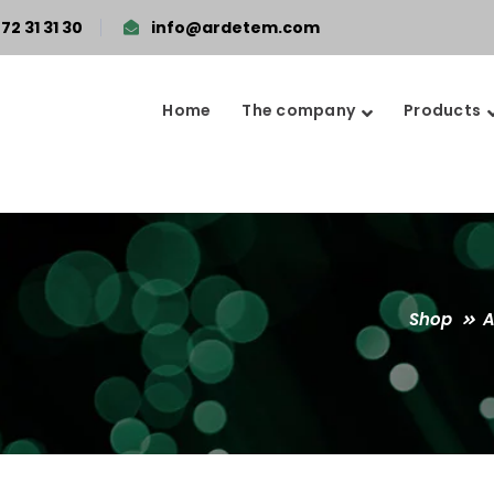
72 31 31 30
info@ardetem.com
Home
The company
Products
Shop
A