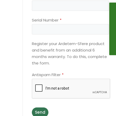
Serial Number
*
Register your Ardetem-Sfere product
and benefit from an additional 6
months warranty. To do this, complete
the form.
Antispam Filter
*
Send