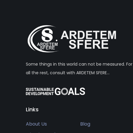
Some things in this world can not be measured. For
all the rest, consult with ARDETEM SFERE…
Links
About Us
Blog