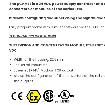
The µCv MEE is a 24 VDC power supply controller an
converters or modules of the series TPIs.
It allows configuring and supervising the signals and 
Easy programmable with SlimSet software via the µUSB ac
TECHNICAL SPECIFICATIONS
SUPERVISION AND CONCENTRATOR MODULE, ETHERNET O
VDC
Width of the housing: 22.5 mm
For DIN rail mounting
Ethernet (RJ45) Modbus TCP output
Allows the configuration of the converters of the rail v
the outputs.